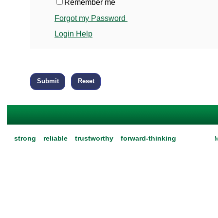
Remember me
Forgot my Password
Login Help
strong
reliable
trustworthy
forward-thinking
M