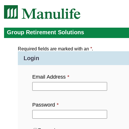
Group Retirement Solutions
Required fields are marked with an
*
.
Login
Email Address
*
Password
*